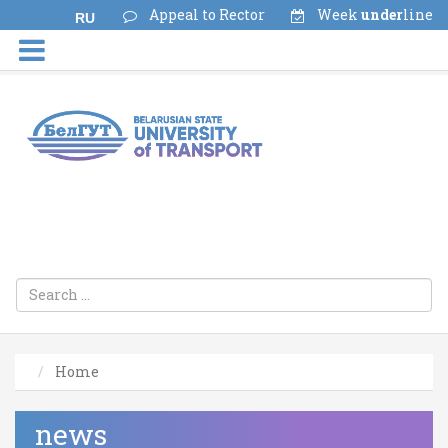
Appeal to Rector
Week
under
line
RU
Home
news