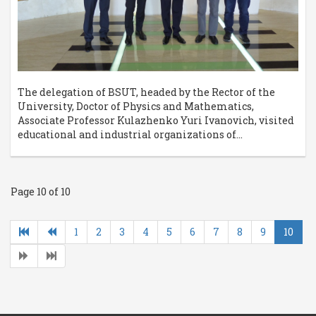
The delegation of BSUT, headed by the Rector of the
University, Doctor of Physics and Mathematics,
Associate Professor Kulazhenko Yuri Ivanovich, visited
educational and industrial organizations of...
Page 10 of 10
1
2
3
4
5
6
7
8
9
10