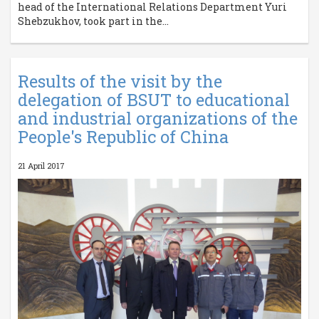
head of the International Relations Department Yuri
Shebzukhov, took part in the...
Results of the visit by the
delegation of BSUT to educational
and industrial organizations of the
People's Republic of China
21 April 2017