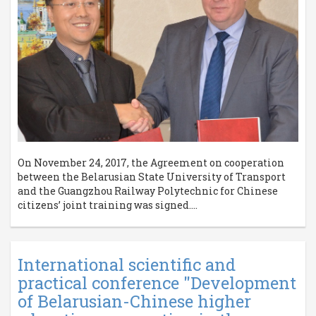
On November 24, 2017, the Agreement on cooperation
between the Belarusian State University of Transport
and the Guangzhou Railway Polytechnic for Chinese
citizens’ joint training was signed....
International scientific and
practical conference "Development
of Belarusian-Chinese higher