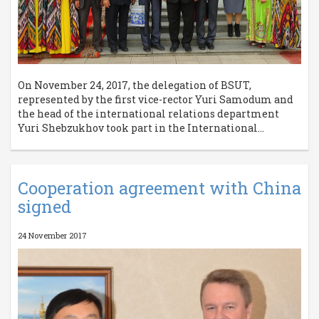
On November 24, 2017, the delegation of BSUT,
represented by the first vice-rector Yuri Samodum and
the head of the international relations department
Yuri Shebzukhov took part in the International...
Cooperation agreement with China
signed
24 November 2017