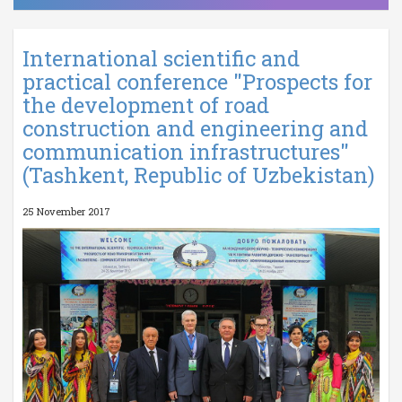
International scientific and
practical conference "Prospects for
the development of road
construction and engineering and
communication infrastructures"
(Tashkent, Republic of Uzbekistan)
25 November 2017