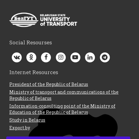
Social Resourses
Internet Resources
President of the Republic of Belarus
Ministry of transport and communications of the
Republic of Belarus
Information-consulting point of the Ministry of
Education of the Republic of Belarus
Study in Belarus
Export.by
Contacts