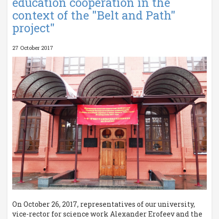
education cooperation in the
context of the "Belt and Path"
project"
27 October 2017
On October 26, 2017, representatives of our university,
vice-rector for science work Alexander Erofeev and the